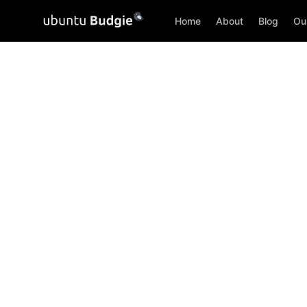
Home
About
Blog
Ou