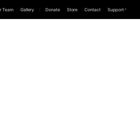
r Team
Gallery
Donate
Store
Contact
Support