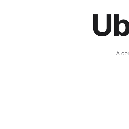
Ub
A co