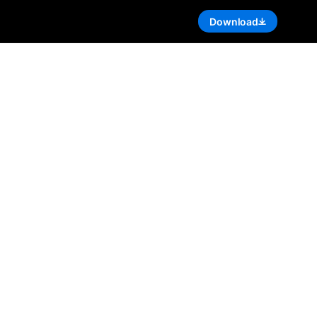
Download