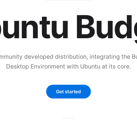
untu Bud
mmunity developed distribution, integrating the B
Desktop Environment with Ubuntu at its core.
Get started