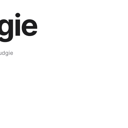
gie
udgie