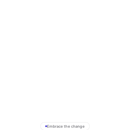
Embrace the change