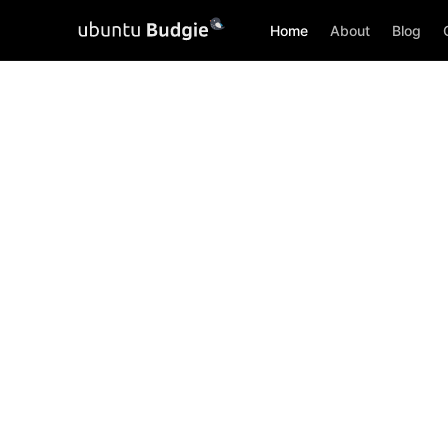
Home
About
Blog