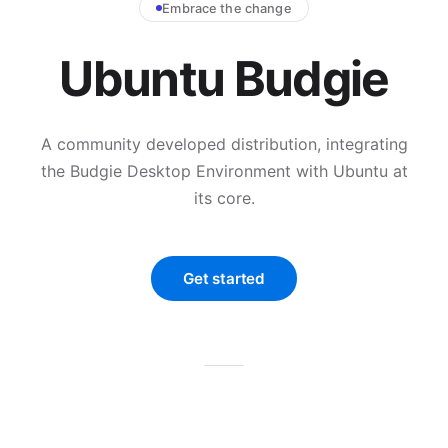
Embrace the change
Ubuntu Budgie
A community developed distribution, integrating
the Budgie Desktop Environment with Ubuntu at
its core.
Get started