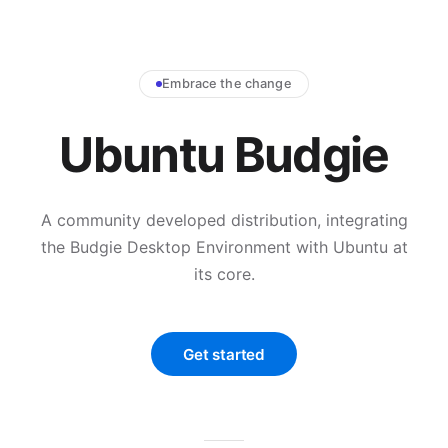
Embrace the change
Ubuntu Budgie
A community developed distribution, integrating
the Budgie Desktop Environment with Ubuntu at
its core.
Get started