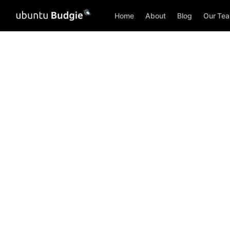
Home
About
Blog
Our Te