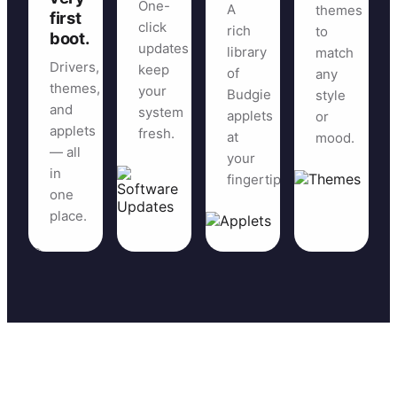
One-
A
themes
first
click
rich
to
boot.
updates
library
match
Drivers,
keep
of
any
themes,
your
Budgie
style
and
system
applets
or
applets
fresh.
at
mood.
— all
your
in
fingertips.
one
place.