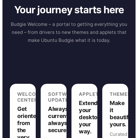
Your journey starts here
Budgie Welcome – a portal to getting everything you
need – from drivers to new themes and applets that
make Ubuntu Budgie what it is today.
WELCOME
SOFTWARE
APPLETS
THEMES
CENTER
UPDATES
Extend
Make
Get
Always
your
it
oriented
current,
desktop,
beautifully
from
always
your
yours.
the
secure.
way.
Curated
very