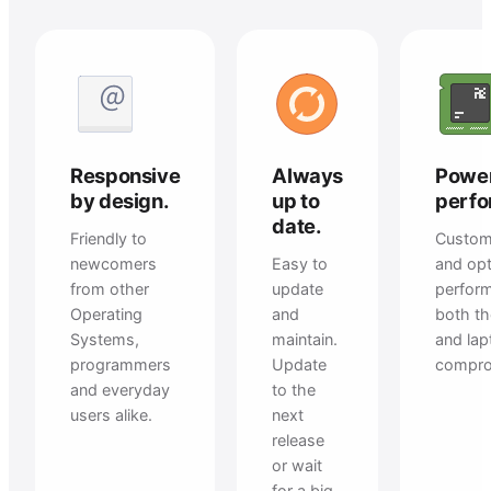
Responsive
Always
Power
by design.
up to
perfo
date.
Friendly to
Custom
newcomers
Easy to
and opt
from other
update
perfor
Operating
and
both t
Systems,
maintain.
and la
programmers
Update
compro
and everyday
to the
users alike.
next
release
or wait
for a big