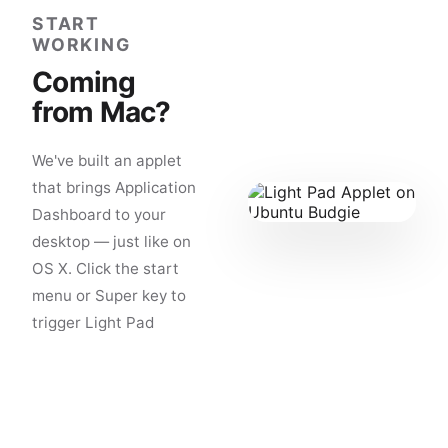
START
WORKING
Coming
from Mac?
We've built an applet
that brings Application
Dashboard to your
desktop — just like on
OS X. Click the start
menu or Super key to
trigger Light Pad
Applet. Zero learning
curve.