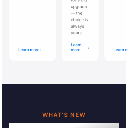
upgrade
— the
choice is
always
yours.
Learn
›
Learn more
›
more
Learn 
WHAT'S NEW