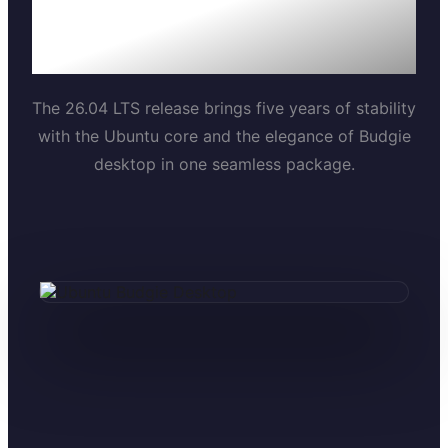
We've made Ubuntu
Budgie even better.
The 26.04 LTS release brings five years of stability
with the Ubuntu core and the elegance of Budgie
desktop in one seamless package.